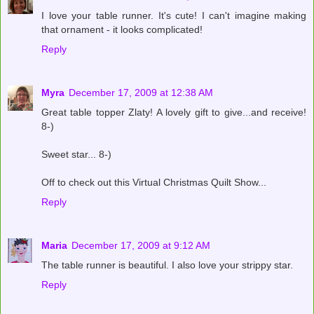
I love your table runner. It's cute! I can't imagine making
that ornament - it looks complicated!
Reply
Myra
December 17, 2009 at 12:38 AM
Great table topper Zlaty! A lovely gift to give...and receive!
8-)
Sweet star... 8-)
Off to check out this Virtual Christmas Quilt Show...
Reply
Maria
December 17, 2009 at 9:12 AM
The table runner is beautiful. I also love your strippy star.
Reply