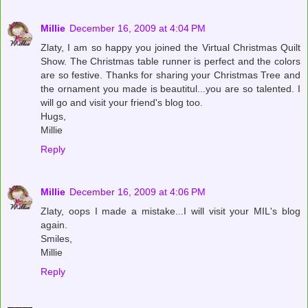
Millie
December 16, 2009 at 4:04 PM
Zlaty, I am so happy you joined the Virtual Christmas Quilt
Show. The Christmas table runner is perfect and the colors
are so festive. Thanks for sharing your Christmas Tree and
the ornament you made is beautitul...you are so talented. I
will go and visit your friend's blog too.
Hugs,
Millie
Reply
Millie
December 16, 2009 at 4:06 PM
Zlaty, oops I made a mistake...I will visit your MIL's blog
again.
Smiles,
Millie
Reply