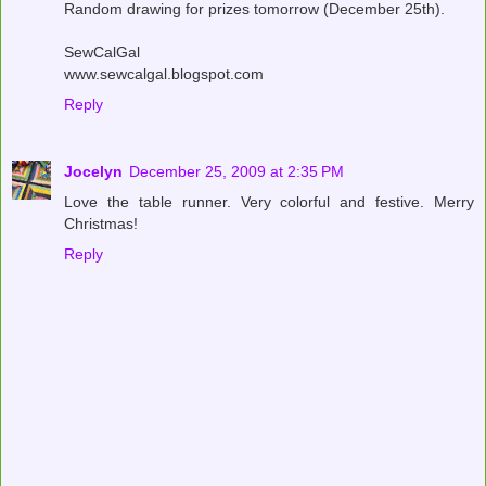
Random drawing for prizes tomorrow (December 25th).
SewCalGal
www.sewcalgal.blogspot.com
Reply
Jocelyn
December 25, 2009 at 2:35 PM
Love the table runner. Very colorful and festive. Merry
Christmas!
Reply