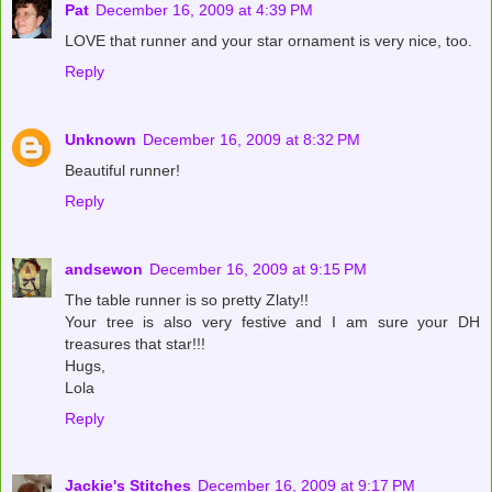
Pat
December 16, 2009 at 4:39 PM
LOVE that runner and your star ornament is very nice, too.
Reply
Unknown
December 16, 2009 at 8:32 PM
Beautiful runner!
Reply
andsewon
December 16, 2009 at 9:15 PM
The table runner is so pretty Zlaty!!
Your tree is also very festive and I am sure your DH
treasures that star!!!
Hugs,
Lola
Reply
Jackie's Stitches
December 16, 2009 at 9:17 PM