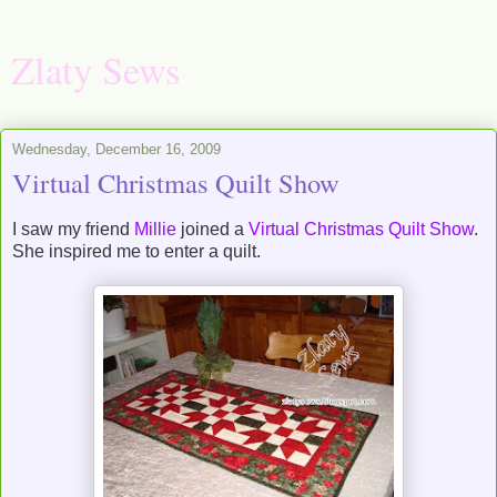
Zlaty Sews
Wednesday, December 16, 2009
Virtual Christmas Quilt Show
I saw my friend
Millie
joined a
Virtual Christmas Quilt Show
.
She inspired me to enter a quilt.