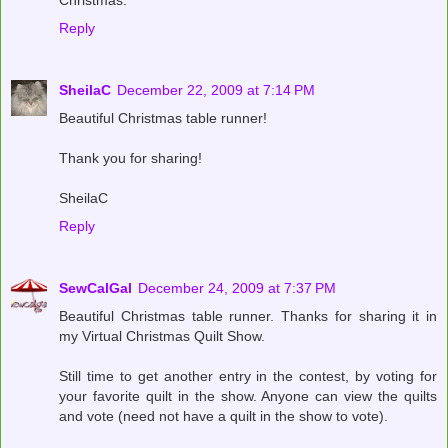
Christmas.
Reply
SheilaC
December 22, 2009 at 7:14 PM
Beautiful Christmas table runner!
Thank you for sharing!
SheilaC
Reply
SewCalGal
December 24, 2009 at 7:37 PM
Beautiful Christmas table runner. Thanks for sharing it in
my Virtual Christmas Quilt Show.
Still time to get another entry in the contest, by voting for
your favorite quilt in the show. Anyone can view the quilts
and vote (need not have a quilt in the show to vote).