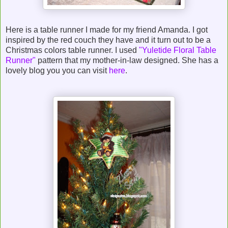
Here is a table runner I made for my friend Amanda. I got
inspired by the red couch they have and it turn out to be a
Christmas colors table runner. I used
"Yuletide Floral Table
Runner"
pattern that my mother-in-law designed. She has a
lovely blog you you can visit
here
.