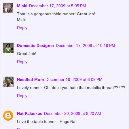
Micki
December 17, 2009 at 5:05 PM
That is a gorgeous table runner! Great job!
Micki
Reply
Domestic Designer
December 17, 2009 at 10:19 PM
Great Job!
Reply
Needled Mom
December 19, 2009 at 6:09 PM
Lovely runner. Oh, don't you hate that matallic thread?????
Reply
Nat Palaskas
December 20, 2009 at 8:20 AM
Love the table funner - Hugs Nat