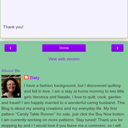
Thank you!
‹
›
Home
View web version
About Me
Zlaty
I have a fashion background, but I discovered quilting
and fell in love. I am a stay at home mommy to two little
girls Veronica and Natalie, I love to quilt, cook, garden
and travel! I am happily married to a wonderful caring husband. This
Blog is about my sewing creations and my everyday life. My first
pattern "Candy Table Runner" for sale, just click the Buy Now button.
I am currently working on more patterns. Stay tuned! Thank you for
stopping by and I I would love if you leave me a comment, so I will