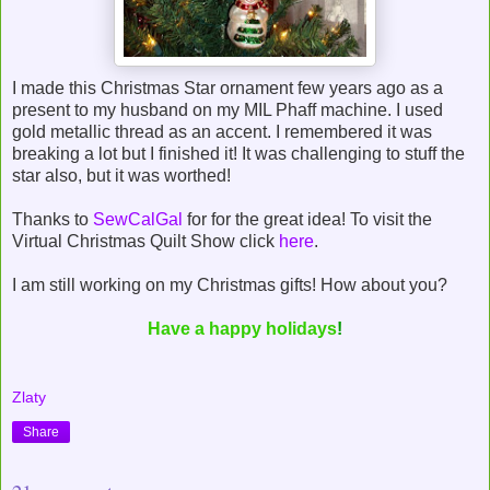
I made this Christmas Star ornament few years ago as a
present to my husband on my MIL Phaff machine. I used
gold metallic thread as an accent. I remembered it was
breaking a lot but I finished it! It was challenging to stuff the
star also, but it was worthed!
Thanks to
SewCalGal
for for the great idea! To visit the
Virtual Christmas Quilt Show click
here
.
I am still working on my Christmas gifts! How about you?
Have a happy holidays
!
Zlaty
Share