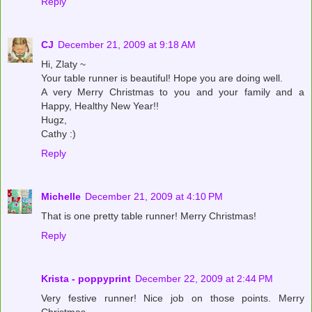
Reply
CJ
December 21, 2009 at 9:18 AM
Hi, Zlaty ~
Your table runner is beautiful! Hope you are doing well.
A very Merry Christmas to you and your family and a
Happy, Healthy New Year!!
Hugz,
Cathy :)
Reply
Michelle
December 21, 2009 at 4:10 PM
That is one pretty table runner! Merry Christmas!
Reply
Krista - poppyprint
December 22, 2009 at 2:44 PM
Very festive runner! Nice job on those points. Merry