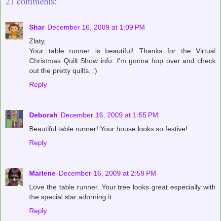
21 comments:
Shar
December 16, 2009 at 1:09 PM
Zlaty,
Your table runner is beautiful! Thanks for the Virtual
Christmas Quilt Show info. I'm gonna hop over and check
out the pretty quilts. :)
Reply
Deborah
December 16, 2009 at 1:55 PM
Beautiful table runner! Your house looks so festive!
Reply
Marlene
December 16, 2009 at 2:59 PM
Love the table runner. Your tree looks great especially with
the special star adorning it.
Reply