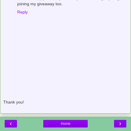
joining my giveaway too.
Reply
Thank you!
‹
›
Home