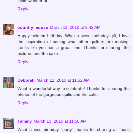
looks wonderful.
Reply
country mouse
March 11, 2010 at 9:42 AM
Happy belated birthday. What a sweet birthday gift, I love
the inspiration of seeing what other quilters are making.
Looks like you had a great time. Thanks for sharing...the
pictures and the cake.
Reply
Deborah
March 12, 2010 at 11:52 AM
What a wonderful way to celebrate! Thanks for sharing the
photos of the gorgeous quilts and the cake.
Reply
Tammy
March 13, 2010 at 11:50 AM
What a nice birthday "party" thanks for sharing all those