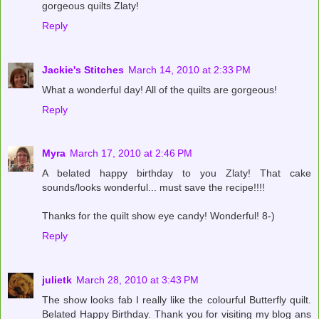
gorgeous quilts Zlaty!
Reply
Jackie's Stitches
March 14, 2010 at 2:33 PM
What a wonderful day! All of the quilts are gorgeous!
Reply
Myra
March 17, 2010 at 2:46 PM
A belated happy birthday to you Zlaty! That cake
sounds/looks wonderful... must save the recipe!!!!
Thanks for the quilt show eye candy! Wonderful! 8-)
Reply
julietk
March 28, 2010 at 3:43 PM
The show looks fab I really like the colourful Butterfly quilt.
Belated Happy Birthday. Thank you for visiting my blog ans