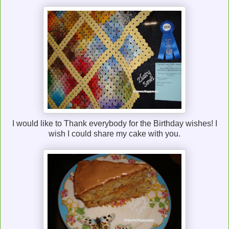
I would like to Thank everybody for the Birthday wishes! I
wish I could share my cake with you.