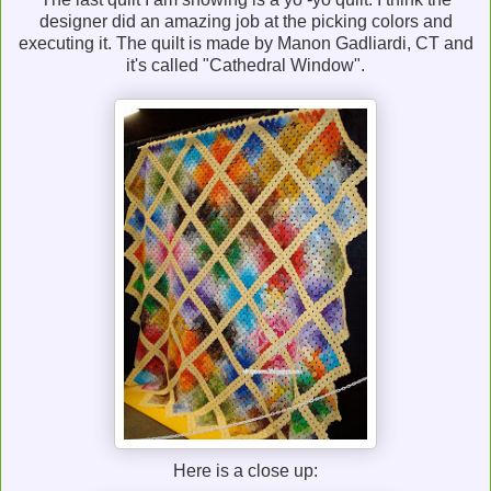
designer did an amazing job at the picking colors and
executing it. The quilt is made by Manon Gadliardi, CT and
it's called "Cathedral Window".
Here is a close up: