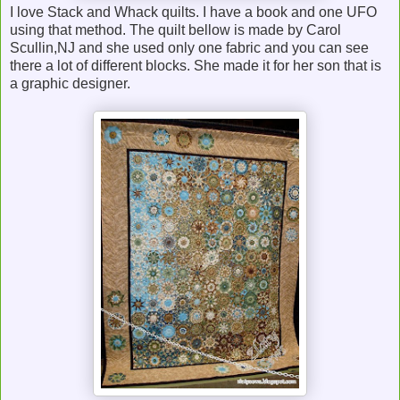
I love Stack and Whack quilts. I have a book and one UFO
using that method. The quilt bellow is made by Carol
Scullin,NJ and she used only one fabric and you can see
there a lot of different blocks. She made it for her son that is
a graphic designer.