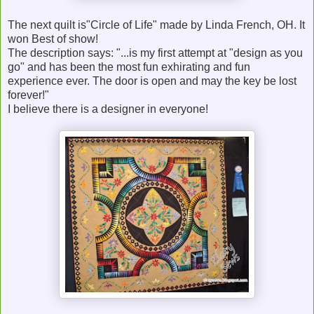
The next quilt is"Circle of Life" made by Linda French, OH. It
won Best of show!
The description says: "...is my first attempt at "design as you
go" and has been the most fun exhirating and fun
experience ever. The door is open and may the key be lost
forever!"
I believe there is a designer in everyone!