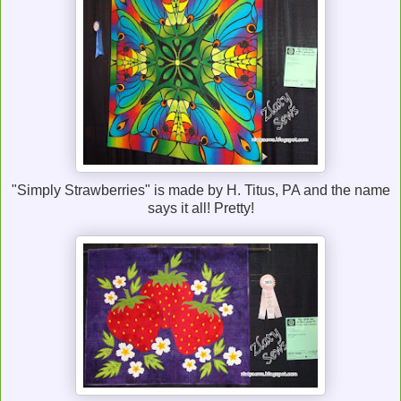
"Simply Strawberries" is made by H. Titus, PA and the name
says it all! Pretty!