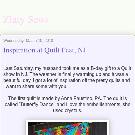
Zlaty Sews
Wednesday, March 10, 2010
Inspiration at Quilt Fest, NJ
Last Saturday, my husband took me as a B-day gift to a Quilt
show in NJ. The weather is finally warming up and it was a
beautiful day. I got a lot of inspiration off the pretty quilts and
I want to share some with you.
The first quilt is made by Anna Faustino, PA. The quilt is
called "Butterfly Dance" and I love the embellishments, she
used crystals.