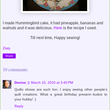
I made Hummingbird cake, it had pineapple, bananas and
walnuts and it was delicious.
Here
is the recipe I used.
Till next time, Happy sewing!
Zlaty
Share
10 comments:
Denise :)
March 10, 2010 at 3:40 PM
Quilts shows are such fun; I enjoy seeing other people's
quilt creations. What a great birthday present--kudos to
your hubby! :)
Reply