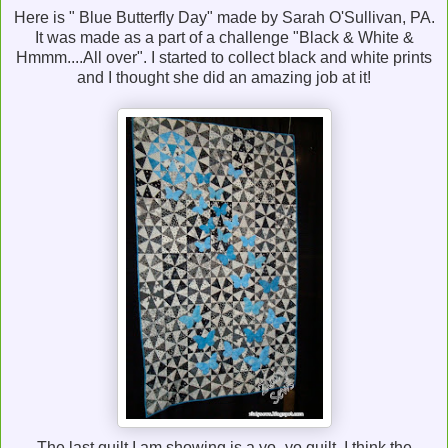
Here is " Blue Butterfly Day" made by Sarah O'Sullivan, PA.
It was made as a part of a challenge "Black & White &
Hmmm....All over". I started to collect black and white prints
and I thought she did an amazing job at it!
The last quilt I am showing is a yo -yo quilt. I think the