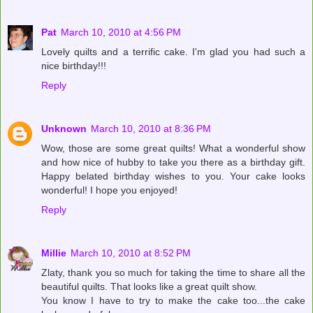
Pat
March 10, 2010 at 4:56 PM
Lovely quilts and a terrific cake. I'm glad you had such a
nice birthday!!!
Reply
Unknown
March 10, 2010 at 8:36 PM
Wow, those are some great quilts! What a wonderful show
and how nice of hubby to take you there as a birthday gift.
Happy belated birthday wishes to you. Your cake looks
wonderful! I hope you enjoyed!
Reply
Millie
March 10, 2010 at 8:52 PM
Zlaty, thank you so much for taking the time to share all the
beautiful quilts. That looks like a great quilt show.
You know I have to try to make the cake too...the cake